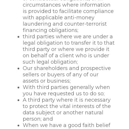
to protect the data
circumstances where information
subject’s vital interests
is provided to facilitate compliance
(or those of another
with applicable anti-money
individuals) in the event
laundering and counter-terrorist
of an accident or
financing obligations;
emergency;
third parties where we are under a
to make decisions about
legal obligation to transfer it to that
the continuation of our
third party or where we provide it
relationship with an
on behalf of a client who is under
employee, to properly
such legal obligation;
manage the termination
Our shareholders and prospective
of an employee
sellers or buyers of any of our
relationship and
assets or business;
following the termination
With third parties generally when
of the relationship in
you have requested us to do so;
accordance with relevant
A third party where it is necessary
policies;
to protect the vital interests of the
to comply with our
data subject or another natural
legislative and regulatory
person; and
obligations in connection
When we have a good faith belief