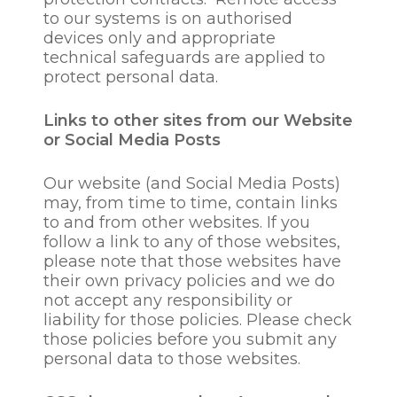
information security,
to our systems is on authorised
including preventing
devices only and appropriate
unauthorised access to
technical safeguards are applied to
our computer and
protect personal data.
electronic
communications system
Links to other sites from our Website
and preventing malicious
or Social Media Posts
software distribution;
for tax reporting
Our website (and Social Media Posts)
purposes where required;
may, from time to time, contain links
to assess an employee’s /
to and from other websites. If you
prospective employees’
follow a link to any of those websites,
education, training and
please note that those websites have
development
their own privacy policies and we do
requirements;
not accept any responsibility or
to manage education,
liability for those policies. Please check
training and
those policies before you submit any
development
personal data to those websites.
programme delivery to
employees;