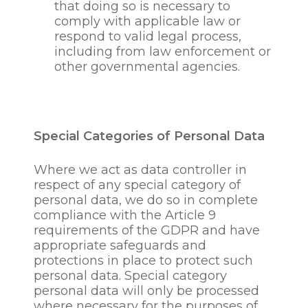
with our dealings with
that doing so is necessary to
our employee’s including
comply with applicable law or
pension law, revenue
respond to valid legal process,
law, health and safety
including from law enforcement or
law, taxation, crime-
other governmental agencies.
detection, crime
prevention, crime
investigation and
prosecution, the
Special Categories of Personal Data
prevention of fraud,
bribery, anti-corruption,
Where we act as data controller in
tax evasion, to prevent
respect of any special category of
the provision of financial
personal data, we do so in complete
and other services to
compliance with the Article 9
those who may be
requirements of the GDPR and have
subject to economic or
appropriate safeguards and
trade sanctions, In
protections in place to protect such
response to legal or court
personal data. Special category
requests or requests
personal data will only be processed
from regulatory
where necessary for the purposes of
authorities or where it is