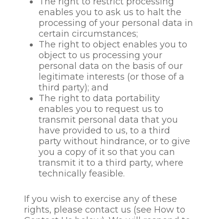
The right to restrict processing
third party’s legitimate
enables you to ask us to halt the
interests should be
processing of your personal data in
overridden by your own
certain circumstances;
interests or fundamental
The right to object enables you to
rights and freedoms.
object to us processing your
personal data on the basis of our
Recruitment data for
legitimate interests (or those of a
successful candidates and
third party); and
employee data will be
The right to data portability
retained for the duration of
enables you to request us to
the employment
transmit personal data that you
relationship with us and for
have provided to us, to a third
such a period of time after
party without hindrance, or to give
the relationship ends as is
you a copy of it so that you can
necessary to comply with
transmit it to a third party, where
our obligations under
technically feasible.
applicable law and, if
relevant, to deal with any
If you wish to exercise any of these
claim or dispute that might
rights, please contact us (see How to
arise.