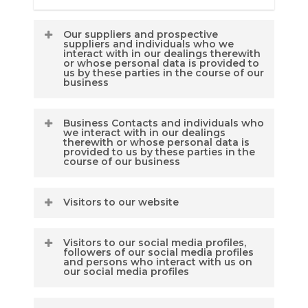
Our suppliers and prospective
suppliers and individuals who we
interact with in our dealings therewith
or whose personal data is provided to
us by these parties in the course of our
business
Business Contacts and individuals who
Types of data which we
we interact with in our dealings
therewith or whose personal data is
may collect:
provided to us by these parties in the
course of our business
Name
Visitors to our website
Types of data we may
Residential / business
collect:-
address
Visitors to our social media profiles,
(for the purposes of this
followers of our social media profiles
Name
and persons who interact with us on
Email address, phone
policy statement our
our social media profiles
numbers and other contact
website
details
Residential / business
includes
www.corporategovernancesolu