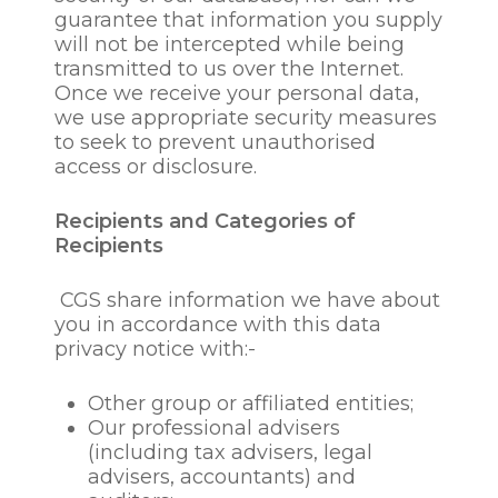
for vetting or screening
guarantee that information you supply
purposes or fitness and
will not be intercepted while being
probity assessments or to
transmitted to us over the Internet.
obtain information from
Once we receive your personal data,
employment or credit
we use appropriate security measures
reference agencies or
to seek to prevent unauthorised
previous employers
access or disclosure.
for the duration of the
employment
Recipients and Categories of
relationship, to manage
Recipients
and administrate same
in accordance with
CGS share information we have about
company policies and
you in accordance with this data
procedures and in line
privacy notice with:-
with legal obligations
to pay employees and
(where relevant)
Other group or affiliated entities;
deducting tax and
Our professional advisers
national insurance and
(including tax advisers, legal
other contributions
advisers, accountants) and