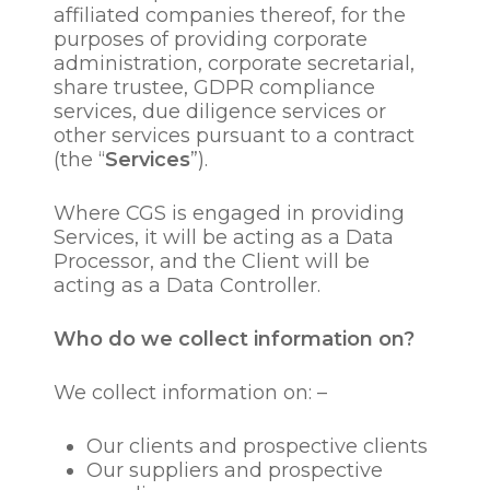
affiliated companies thereof, for the
purposes of providing corporate
administration, corporate secretarial,
share trustee, GDPR compliance
services, due diligence services or
other services pursuant to a contract
(the “
Services
”).
Where CGS is engaged in providing
Services, it will be acting as a Data
Processor, and the Client will be
acting as a Data Controller.
Who do we collect information on?
We collect information on: –
Our clients and prospective clients
Our suppliers and prospective