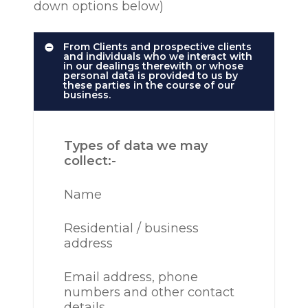
down options below)
From Clients and prospective clients
and individuals who we interact with
in our dealings therewith or whose
personal data is provided to us by
these parties in the course of our
business.
Types of data we may
collect:-
Name
Residential / business
address
Email address, phone
numbers and other contact
details