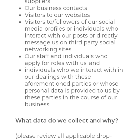
suppliers
Our business contacts
Visitors to our websites
Visitors to/followers of our social
media profiles or individuals who
interact with our posts or directly
message us on third party social
networking sites
Our staff and individuals who
apply for roles with us; and
individuals who we interact with in
our dealings with these
aforementioned parties or whose
personal data is provided to us by
these parties in the course of our
business.
What data do we collect and why?
(please review all applicable drop-