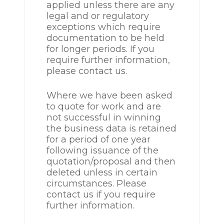
applied unless there are any
legal and or regulatory
exceptions which require
documentation to be held
for longer periods. If you
require further information,
please contact us.
Where we have been asked
to quote for work and are
not successful in winning
the business data is retained
for a period of one year
following issuance of the
quotation/proposal and then
deleted unless in certain
circumstances. Please
contact us if you require
further information.