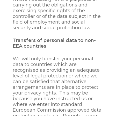
carrying out the obligations and
in the public interest;
exercising specific rights of the
for quality control,
controller or of the data subject in the
business and statistical
field of employment and social
analysis, market research
security and social protection law.
or for tracking fees and
costs or for customer
service, training and
Transfers of personal data to non-
related purposes
EEA countries
to communicate with
employee’s by way of
We will only transfer your personal
notice pursuant to
data to countries which are
applicable legislation or
recognised as providing an adequate
our constitution or
level of legal protection or where we
circulating reports or
can be satisfied that alternative
other correspondence to
arrangements are in place to protect
employees;
your privacy rights. This may be
to enable us to maintain
because you have instructed us or
appropriate business
where we enter into standard
records;
European Commission approved data
to ensure network and
protection contracts. Remote access