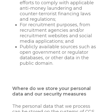
dapibus leo.
media posts
efforts to comply with applicable
Information obtained
•your shares and reactions of
anti-money laundering and
through electronic means-
our social media posts
counter-terrorist financing laws
these include emails stored
and regulations;
in your email inbox, data
For recruitment purposes, from
Please note Twitter
relating to your internet
recruitment agencies and/or
considers itself the controller
browsing history, CCTV
recruitment websites and social
of your data in most
footage and other
media applications; and
instances and you should
Information obtained
Publicly available sources such as
familiarise yourself with
through electronic means
open government or regulator
their privacy policy which is
such as swipe-card records
databases, or other data in the
available via their website.
public domain.
Medical information and
pension details
Special categories of more
Where do we store your personal
sensitive personal
data and our security measures
information
The personal data that we process
Reasons and basis for
can be stored on the systems of CGS,