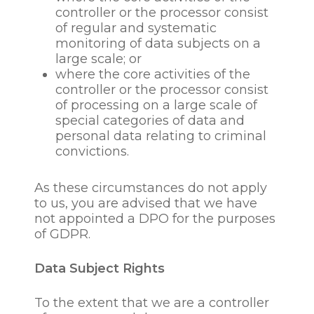
collection and processing
controller or the processor consist
are that this is necessary for
of regular and systematic
the purposes of our
monitoring of data subjects on a
legitimate interest in
large scale; or
recruiting new personnel;
where the core activities of the
our legitimate interests to
controller or the processor consist
conduct our business in a
of processing on a large scale of
responsible and
special categories of data and
commercially prudent
personal data relating to criminal
manner and dealing with
convictions.
any disputes that may arise;
our legitimate interests to
As these circumstances do not apply
prevent, investigate or
to us, you are advised that we have
detecting theft, fraud or
not appointed a DPO for the purposes
other criminal activity; our
of GDPR.
legitimate interest of the
administration and
operation of our business,
Data Subject Rights
our legitimate interest of
pursuing our corporate and
To the extent that we are a controller
social responsibility