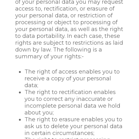
of your personal data you may request
objectives; fulfilment of our
access to, rectification, or erasure of
contractual obligations, legal
your personal data, or restriction of
obligations or regulatory
processing or object to processing of
obligations; in certain
your personal data, as well as the right
limited circumstances,
to data portability. In each case, these
where we need to protect
rights are subject to restrictions as laid
your interests (or someone
down by law. The following is a
else’s interests) or where it is
summary of your rights:-
needed in the public interest
or for official purposes. In
The right of access enables you to
certain circumstances we
receive a copy of your personal
may also rely on consent as
data;
a basis’ for such collection
The right to rectification enables
and processing.
you to correct any inaccurate or
incomplete personal data we hold
CGS will not process
about you;
prospective staff /
The right to erasure enables you to
candidates or current
ask us to delete your personal data
employee’s personal data for
in certain circumstances;
these purposes if our or the