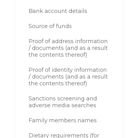
Bank account details
Source of funds
Proof of address information
/ documents (and as a result
the contents thereof)
Proof of identity information
/ documents (and as a result
the contents thereof)
Sanctions screening and
adverse media searches
Family members names
Dietary requirements (for