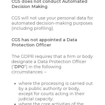
to monitor equal
CGS does not conduct Automated
opportunities;
Decision Making
to respond to, evaluate or
deal with any queries,
CGS will not use your personal data for
complaints or legal
automated decision-making purposes
issues in relation to a
(including profiling).
candidate or
employee/employees.
CGS has not appointed a Data
to conduct internal and
Protection Officer
external audits and,
where necessary,
The GDPR requires that a firm or body
investigations;
designate a Data Protection Officer
to establish, exercise,
(“
DPO
”) in the following
defend or gather
circumstances: –
evidence relating to any
legal claims, litigation or
where the processing is carried out
grievance or disciplinary
by a public authority or body,
hearings.
except for courts acting in their
judicial capacity;
Our legal basis’ for such
where the core activities of the