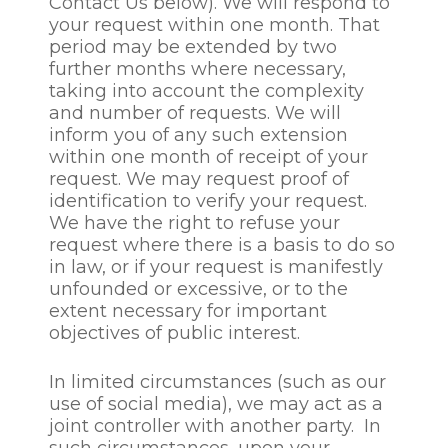
Contact Us below). We will respond to
your request within one month. That
For unsuccessful candidates
period may be extended by two
/ prospective employees
further months where necessary,
who are not recruited CGS
taking into account the complexity
will process and store the
and number of requests. We will
relevant personal data no
inform you of any such extension
longer than is necessary for
within one month of receipt of your
the recruitment process. In
request. We may request proof of
addition to using
identification to verify your request.
prospective employee /
We have the right to refuse your
candidate data for the
request where there is a basis to do so
position for which the
in law, or if your request is manifestly
relevant individual has
unfounded or excessive, or to the
applied, CGS may retain and
extent necessary for important
use a prospective
objectives of public interest.
employee/candidates
personal data to consider
In limited circumstances (such as our
them for similar positions
use of social media), we may act as a
only with your explicit
joint controller with another party. In
consent and for a maximum