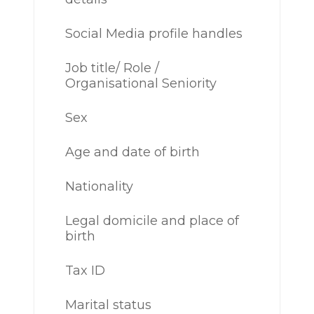
Social Media profile handles
Job title/ Role /
Organisational Seniority
Sex
Age and date of birth
Nationality
Legal domicile and place of
birth
Tax ID
Marital status