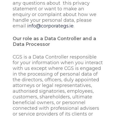
any questions about this privacy
statement or want to make an
enquiry or complaint about how we
handle your personal data, please
email
info@corporategs.ie
.
Our role as a Data Controller and a
Data Processor
CGS is a Data Controller responsible
for your information when you interact
with us except where CGS is engaged
in the processing of personal data of
the directors, officers, duly appointed
attorneys or legal representatives,
authorised signatories, employees,
customers, shareholders, ultimate
beneficial owners, or personnel
connected with professional advisers
or service providers of its clients or