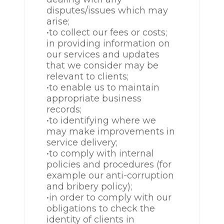
disputes/issues which may
arise;
•to collect our fees or costs;
in providing information on
our services and updates
that we consider may be
relevant to clients;
•to enable us to maintain
appropriate business
records;
•to identifying where we
may make improvements in
service delivery;
•to comply with internal
policies and procedures (for
example our anti-corruption
and bribery policy);
•in order to comply with our
obligations to check the
identity of clients in