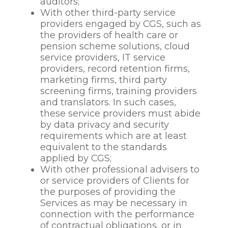
to ensure employees
auditors;
health and safety at
With other third-party service
work, assess your fitness
providers engaged by CGS, such as
to work, to provide
the providers of health care or
appropriate workplace
pension scheme solutions, cloud
adjustments, to monitor
service providers, IT service
and manage sickness
providers, record retention firms,
absence and to
marketing firms, third party
administer benefits;
screening firms, training providers
to afford natural justice
and translators. In such cases,
and fair procedures
these service providers must abide
(where relevant);
by data privacy and security
to conduct employee
requirements which are at least
performance reviews,
equivalent to the standards
manage employee
applied by CGS;
performance and
With other professional advisers to
determine performance
or service providers of Clients for
requirements including
the purposes of providing the
decisions about
Services as may be necessary in
promotions and pay
connection with the performance
reviews;
of contractual obligations, or in