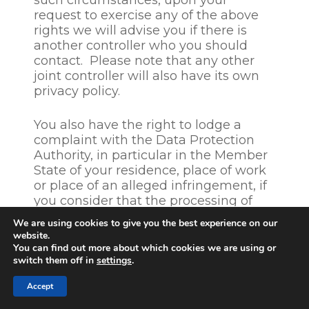
such circumstances, upon your
period of 6 months. If you
request to exercise any of the above
inform us that you do not
rights we will advise you if there is
want to be considered for
another controller who you should
other positions, CGS will
contact. Please note that any other
delete your personal data
joint controller will also have its own
within 4 weeks after
privacy policy.
completion of the hiring
process.
You also have the right to lodge a
complaint with the Data Protection
Authority, in particular in the Member
State of your residence, place of work
or place of an alleged infringement, if
you consider that the processing of
your personal data infringes the
We are using cookies to give you the best experience on our
GDPR. The Irish Data Protection
website.
Commissioner is the lead supervisory
You can find out more about which cookies we are using or
switch them off in
authority of CGS. You can find your
settings
.
local supervisory authority
Accept
on
https://ec.europa.eu/info/law/law-
topic/data-protection
. Prior to making