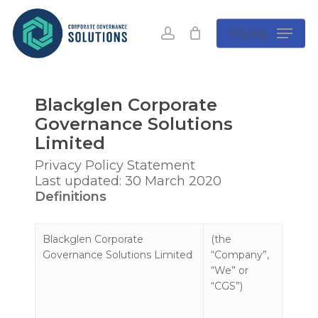
Skip
to
account
Menu
main
content
Blackglen Corporate
Governance Solutions
Limited
Privacy Policy Statement
Last updated: 30 March 2020
Definitions
Blackglen Corporate
(the
Governance Solutions Limited
“Company”,
“We” or
“CGS”)