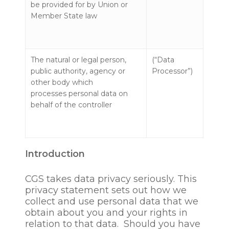
be provided for by Union or
Member State law
The natural or legal person,
(“Data
public authority, agency or
Processor”)
other body which
processes personal data on
behalf of the controller
Introduction
CGS takes data privacy seriously. This
privacy statement sets out how we
collect and use personal data that we
obtain about you and your rights in
relation to that data. Should you have