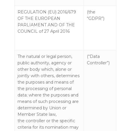
REGULATION (EU) 2016/679
(the
OF THE EUROPEAN
“GDPR”)
PARLIAMENT AND OF THE
COUNCIL of 27 April 2016
The natural or legal person,
(“Data
public authority, agency or
Controller”)
other body which, alone or
jointly with others, determines
the purposes and means of
the processing of personal
data; where the purposes and
means of such processing are
determined by Union or
Member State law,
the controller or the specific
criteria for its nomination may