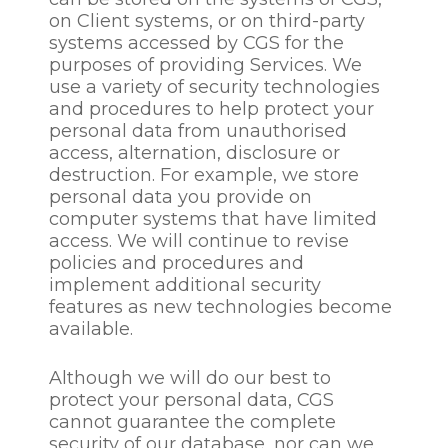
collection and retention
on Client systems, or on third-party
period
systems accessed by CGS for the
purposes of providing Services. We
We collect and process this
use a variety of security technologies
information:-
and procedures to help protect your
personal data from unauthorised
to ascertain a candidate’s
access, alternation, disclosure or
suitability for a specify
destruction. For example, we store
role
personal data you provide on
to communicate with
computer systems that have limited
prospective employees /
access. We will continue to revise
candidates about the
policies and procedures and
recruitment process
implement additional security
to establish a candidate’s
features as new technologies become
or employee’s identity
available.
and determine the terms
on which a candidate
Although we will do our best to
may work with us
protect your personal data, CGS
to manage an effective
cannot guarantee the complete
recruitment process
security of our database, nor can we