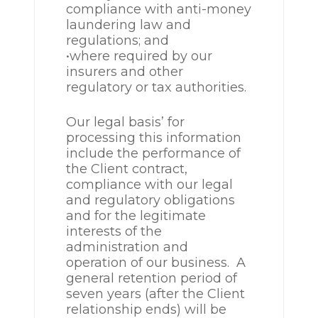
compliance with anti-money
laundering law and
regulations; and
•where required by our
insurers and other
regulatory or tax authorities.
Our legal basis’ for
processing this information
include the performance of
the Client contract,
compliance with our legal
and regulatory obligations
and for the legitimate
interests of the
administration and
operation of our business. A
general retention period of
seven years (after the Client
relationship ends) will be