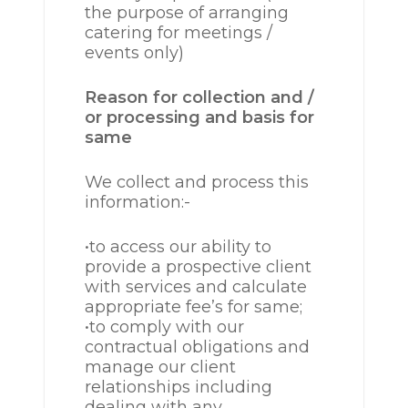
the purpose of arranging
catering for meetings /
events only)
Reason for collection and /
or processing and basis for
same
We collect and process this
information:-
•to access our ability to
provide a prospective client
with services and calculate
appropriate fee’s for same;
•to comply with our
contractual obligations and
manage our client
relationships including
dealing with any