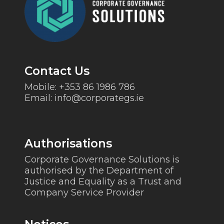
Contact Us
Mobile:
+353 86 1986 786
Email:
info@corporategs.ie
Authorisations
Corporate Governance Solutions is
authorised by the Department of
Justice and Equality as a Trust and
Company Service Provider