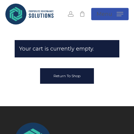
Skip
to
account
Menu
main
content
Your cart is currently empty.
Return To Shop